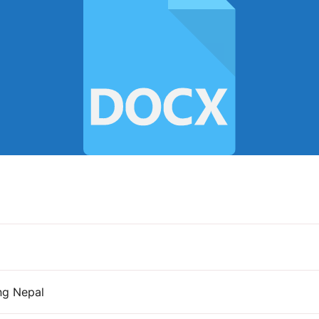
ng Nepal