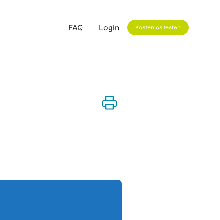
FAQ
Login
Kostenlos testen