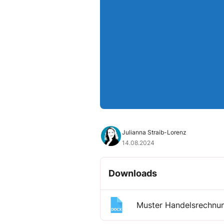
Julianna Straib-Lorenz
14.08.2024
Downloads
Muster Handelsrechnu