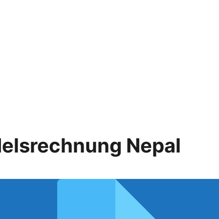
elsrechnung Nepal